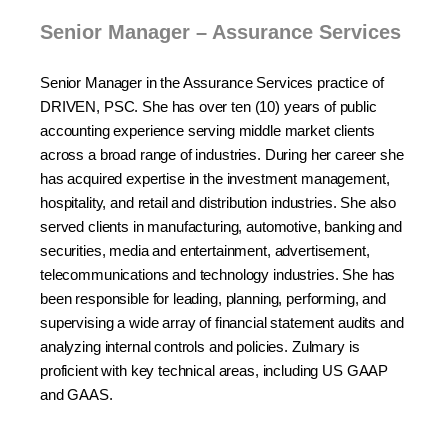
Senior Manager – Assurance Services
Senior Manager in the Assurance Services practice of
DRIVEN, PSC. She has over ten (10) years of public
accounting experience serving middle market clients
across a broad range of industries. During her career she
has acquired expertise in the investment management,
hospitality, and retail and distribution industries. She also
served clients in manufacturing, automotive, banking and
securities, media and entertainment, advertisement,
telecommunications and technology industries. She has
been responsible for leading, planning, performing, and
supervising a wide array of financial statement audits and
analyzing internal controls and policies. Zulmary is
proficient with key technical areas, including US GAAP
and GAAS.