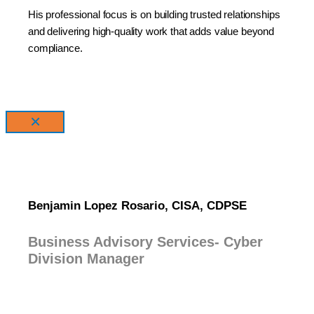
His professional focus is on building trusted relationships
and delivering high-quality work that adds value beyond
compliance.
×
Benjamin Lopez Rosario, CISA, CDPSE
Business Advisory Services- Cyber
Division Manager