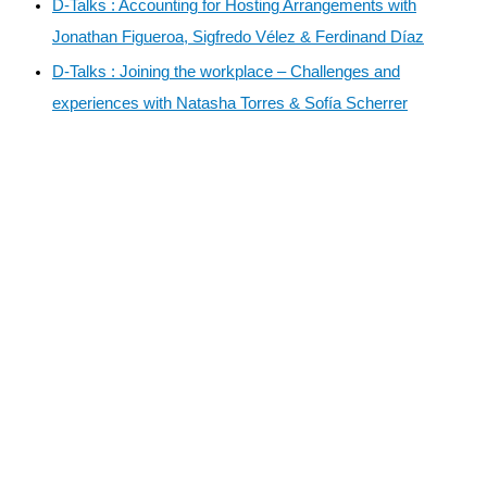
D-Talks : Accounting for Hosting Arrangements with
Jonathan Figueroa, Sigfredo Vélez & Ferdinand Díaz
D-Talks : Joining the workplace – Challenges and
experiences with Natasha Torres & Sofía Scherrer