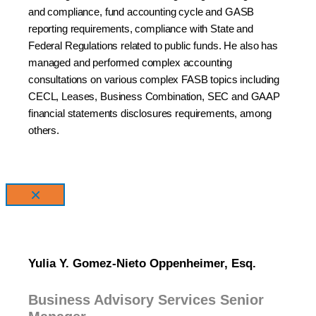
and compliance, fund accounting cycle and GASB
reporting requirements, compliance with State and
Federal Regulations related to public funds. He also has
managed and performed complex accounting
consultations on various complex FASB topics including
CECL, Leases, Business Combination, SEC and GAAP
financial statements disclosures requirements, among
others.
×
Yulia Y. Gomez-Nieto Oppenheimer, Esq.
Business Advisory Services Senior