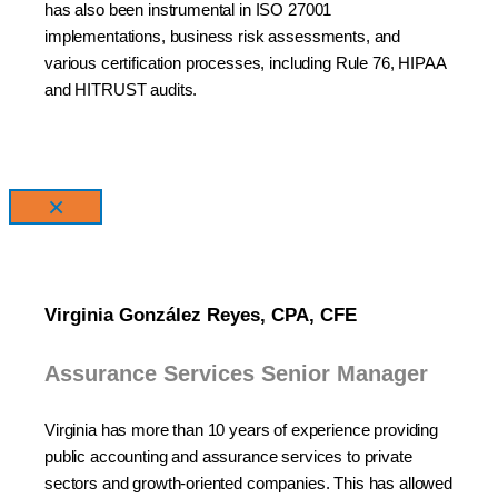
has also been instrumental in ISO 27001
implementations, business risk assessments, and
various certification processes, including Rule 76, HIPAA
and HITRUST audits.
×
Virginia González Reyes, CPA, CFE
Assurance Services Senior Manager
Virginia has more than 10 years of experience providing
public accounting and assurance services to private
sectors and growth-oriented companies. This has allowed