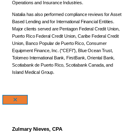
Operations and Insurance Industries.
Natalia has also performed compliance reviews for Asset
Based Lending and for International Financial Entities.
Major clients served are Pentagon Federal Credit Union,
Puerto Rico Federal Credit Union, Caribe Federal Credit
Union, Banco Popular de Puerto Rico, Consumer
Equipment Finance, Inc. (“CEFI”), Blue Ocean Trust,
Tolomeo International Bank, FirstBank, Oriental Bank,
Scotiabank de Puerto Rico, Scotiabank Canada, and
Island Medical Group.
×
Zulmary Nieves, CPA