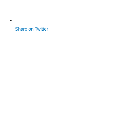
Share on Twitter