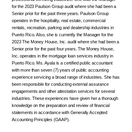
for the 2023 Paulson Group audit where she had been a
Senior prior for the past three years. Paulson Group
operates in the hospitality, real estate, commercial
rentals, recreation, parking and dealership industries in
Puerto Rico. Also, she is currently the Manager for the
2023 The Money House, Inc. audit where she had been a
Senior prior for the past four years. The Money House,
Inc. operates in the mortgage loan services industry in
Puerto Rico. Ms. Ayala is a certified public accountant
with more than seven (7) years of public accounting
experience servicing a broad range of industries. She has
been responsible for conducting external assurance
engagements and other attestation services for several
industries. These experiences have given her a thorough
knowledge on the preparation and review of financial
statements in accordance with Generally Accepted
Accounting Principles (GAAP).