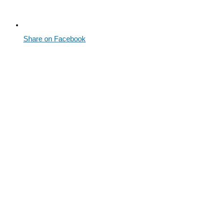
Share on Facebook