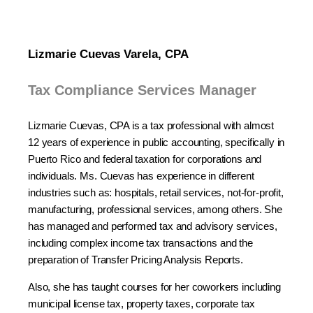
Lizmarie Cuevas Varela, CPA
Tax Compliance Services Manager
Lizmarie Cuevas, CPA is a tax professional with almost
12 years of experience in public accounting, specifically in
Puerto Rico and federal taxation for corporations and
individuals. Ms. Cuevas has experience in different
industries such as: hospitals, retail services, not-for-profit,
manufacturing, professional services, among others. She
has managed and performed tax and advisory services,
including complex income tax transactions and the
preparation of Transfer Pricing Analysis Reports.
Also, she has taught courses for her coworkers including
municipal license tax, property taxes, corporate tax