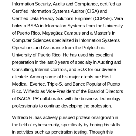
Information Security, Audits and Compliance, certified as
Certified Information Systems Auditor (CISA) and
Certified Data Privacy Solutions Engineer (CDPSE). Vera
holds a BSBA in Information Systems from the University
of Puerto Rico, Mayagüez Campus and a Master’s in
Computer Sciences specialized in Information Systems
Operations and Assurance from the Polytechnic
University of Puerto Rico. He has used his excellent
preparation in the last 8 years of specialty in Auditing and
Consulting, Internal Controls, and SOX for our diverse
clientele. Among some of his major clients are First
Medical, Evertec, Triple-S, and Banco Popular of Puerto
Rico. Wilfredo as Vice-President of the Board of Directors
of ISACA, PR collaborates with the business technology
professionals to continue developing the profession.
Wilfredo R. has actively pursued professional growth in
the field of cybersecurity, specifically by honing his skills
in activities such as penetration testing. Through this