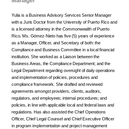
Manager
Yulia is a Business Advisory Services Senior Manager
with a Juris Doctor from the University of Puerto Rico and
is a licensed attorney in the Commonwealth of Puerto
Rico. Ms. Gómez-Nieto has five (5) years of experience
as a Manager, Officer, and Secretary of both: the
Compliance and Business Committee in a local financial
institution. She worked as a Liaison between the
Business Areas, the Compliance Department; and the
Legal Department regarding oversight of daily operations
and implementation of policies, procedures and
compliance framework. She drafted and reviewed
agreements amongst providers, clients, auditors,
regulators, and employees; internal procedures; and
policies, in line with applicable local and federal laws and
regulations. Has also assisted the Chief Operations
Officer, Chief Legal Counsel and Chief Executive Officer
in program implementation and project management