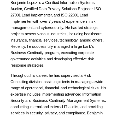
Benjamin Lopez is a Certified Information Systems
Auditor, Certified Data Privacy Solutions Engineer, ISO
27001 Lead Implementer, and ISO 22301 Lead
Implementer with over 7 years of experience in risk
management and cybersecurity. He has led strategic
projects across various industries, including healthcare,
insurance, financial services, technology, among others.
Recently, he successfully managed a large bank’s
Business Continuity program, executing corporate
governance activities and developing effective risk
response strategies.
Throughout his career, he has supervised a Risk
Consulting division, assisting clients in managing a wide
range of operational, financial, and technological risks. His
expertise includes implementing advanced Information
Security and Business Continuity Management Systems,
conducting internal and external IT audits, and providing
services in security, privacy, and compliance. Benjamin