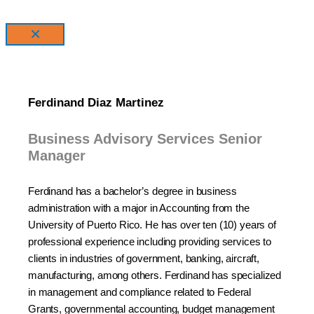
×
Ferdinand Diaz Martinez
Business Advisory Services Senior
Manager
Ferdinand has a bachelor’s degree in business
administration with a major in Accounting from the
University of Puerto Rico. He has over ten (10) years of
professional experience including providing services to
clients in industries of government, banking, aircraft,
manufacturing, among others. Ferdinand has specialized
in management and compliance related to Federal
Grants, governmental accounting, budget management