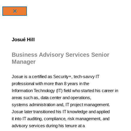
×
Josué Hill
Business Advisory Services Senior
Manager
Josue
is a certified as Security+, tech-savvy IT
professional with more than 8 years in the
Information
Technology (IT) field who started his career in
areas such as, data center and operations,
systems
administration and, IT project management.
Josue later transitioned his IT knowledge and applied
it
into IT auditing, compliance, risk management, and
advisory services during his tenure
at a