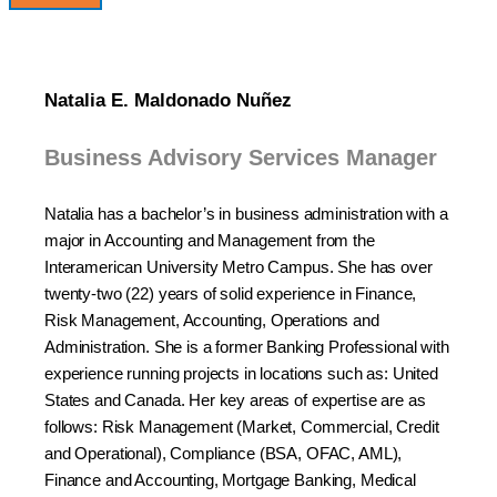
Natalia E. Maldonado Nuñez
Business Advisory Services Manager
Natalia has a bachelor’s in business administration with a
major in Accounting and Management from the
Interamerican University Metro Campus. She has over
twenty-two (22) years of solid experience in Finance,
Risk Management, Accounting, Operations and
Administration. She is a former Banking Professional with
experience running projects in locations such as: United
States and Canada. Her key areas of expertise are as
follows: Risk Management (Market, Commercial, Credit
and Operational), Compliance (BSA, OFAC, AML),
Finance and Accounting, Mortgage Banking, Medical