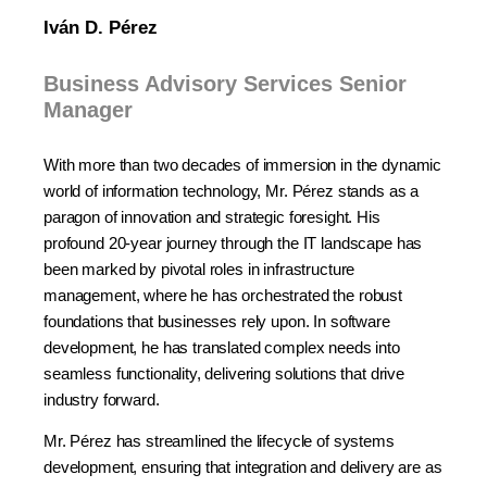
Iván D. Pérez
Business Advisory Services Senior
Manager
With more than two decades of immersion in the dynamic
world of information technology, Mr. Pérez stands as a
paragon of innovation and strategic foresight. His
profound 20-year journey through the IT landscape has
been marked by pivotal roles in infrastructure
management, where he has orchestrated the robust
foundations that businesses rely upon. In software
development, he has translated complex needs into
seamless functionality, delivering solutions that drive
industry forward.
Mr. Pérez has streamlined the lifecycle of systems
development, ensuring that integration and delivery are as