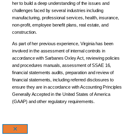
her to build a deep understanding of the issues and
challenges faced by several industries including
manufacturing, professional services, health, insurance,
non-profit, employee benefit plans, real estate, and
construction.
As part of her previous experience, Virginia has been
involved in the assessment of internal controls in
accordance with Sarbanes Oxley Act, reviewing policies
and procedures manuals, assessment of SSAE 16,
financial statements audits, preparation and review of
financial statements, including referred disclosures to
ensure they are in accordance with Accounting Principles
Generally Accepted in the United States of America
(GAAP) and other regulatory requirements.
×