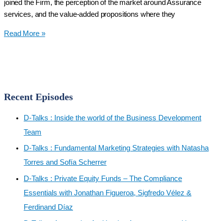
joined the Firm, the perception of the market around Assurance
Alina
services, and the value-added propositions where they
Rivera,
D-
CPA,
Read More »
Talks:
CVE,
Assurance
CFE
Services
Amplified:
Elevating
Recent Episodes
Business
Confidence
D-Talks : Inside the world of the Business Development
with
Team
Marlene
D-Talks : Fundamental Marketing Strategies with Natasha
López
Torres and Sofía Scherrer
and
José
D-Talks : Private Equity Funds – The Compliance
Díaz
Essentials with Jonathan Figueroa, Sigfredo Vélez &
Ferdinand Díaz