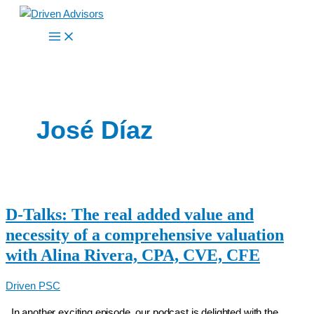
Skip
to
content
José Díaz
D-Talks: The real added value and
necessity of a comprehensive valuation
with Alina Rivera, CPA, CVE, CFE
Driven PSC
In another exciting episode, our podcast is delighted with the