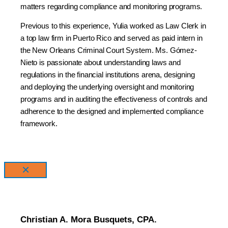
matters regarding compliance and monitoring programs.
Previous to this experience, Yulia worked as Law Clerk in
a top law firm in Puerto Rico and served as paid intern in
the New Orleans Criminal Court System. Ms. Gómez-
Nieto is passionate about understanding laws and
regulations in the financial institutions arena, designing
and deploying the underlying oversight and monitoring
programs and in auditing the effectiveness of controls and
adherence to the designed and implemented compliance
framework.
×
Christian A. Mora Busquets, CPA.