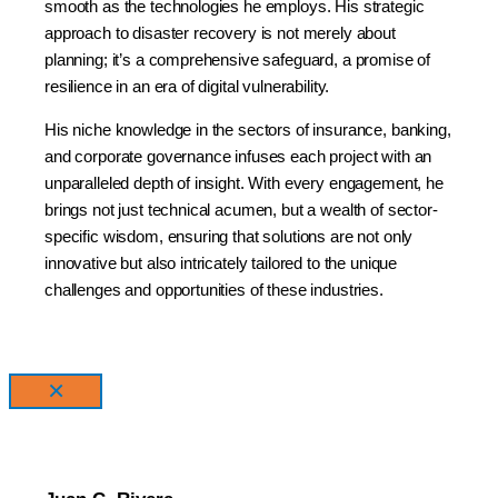
smooth as the technologies he employs. His strategic
approach to disaster recovery is not merely about
planning; it’s a comprehensive safeguard, a promise of
resilience in an era of digital vulnerability.
His niche knowledge in the sectors of insurance, banking,
and corporate governance infuses each project with an
unparalleled depth of insight. With every engagement, he
brings not just technical acumen, but a wealth of sector-
specific wisdom, ensuring that solutions are not only
innovative but also intricately tailored to the unique
challenges and opportunities of these industries.
×