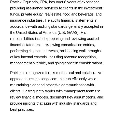
Patrick Oquendo, CPA, has over 8 years of experience
providing assurance services to clients in the investment
funds, private equity, real estate, food and beverage, and
insurance industries. He audits financial statements in
accordance with auditing standards generally accepted in
the United States of America (U.S. GAAS). His
responsibilities include preparing and reviewing audited
financial statements, reviewing consolidation entries,
performing risk assessments, and leading walkthroughs
of key internal controls, including revenue recognition,
management override, and going-concern considerations.
Patrick is recognized for his methodical and collaborative
approach, ensuring engagements run efficiently while
maintaining clear and proactive communication with
clients. He frequently works with management teams to
review financial models, document key assumptions, and
provide insights that align with industry standards and
best practices.