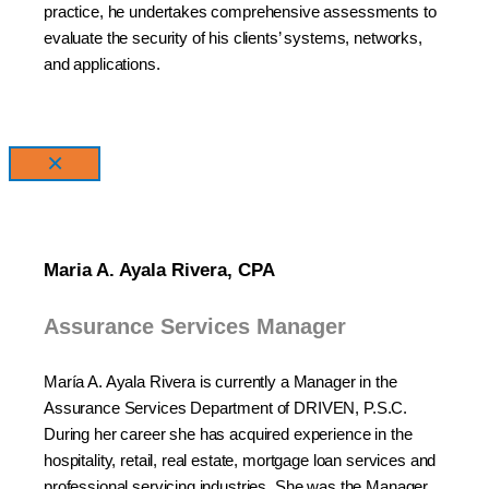
practice, he undertakes comprehensive assessments to
evaluate the security of his clients’ systems, networks,
and applications.
×
Maria A. Ayala Rivera, CPA
Assurance Services Manager
María A. Ayala Rivera is currently a Manager in the
Assurance Services Department of DRIVEN, P.S.C.
During her career she has acquired experience in the
hospitality, retail, real estate, mortgage loan services and
professional servicing industries. She was the Manager