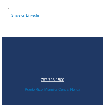
Share on LinkedIn
787 725 1500
Puerto Rico, Miami or Central Florida