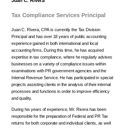
Juan C. Rivera
Tax Compliance Services Principal
Juan C. Rivera, CPA is currently the Tax Division
Principal and has over 18 years of public accounting
experience gained in both international and local
accounting firms. During this time, he has acquired
expertise in tax compliance, where he regularly advises
businesses on a variety of compliance issues within
examinations with PR government agencies and the
Internal Revenue Service. He has participated in special
projects assisting clients in the analysis of their internal
processes and functions in order to improve efficiency
and quality.
During his years of experience, Mr. Rivera has been
responsible for the preparation of Federal and PR Tax
returns for both corporate and individual clients, as well