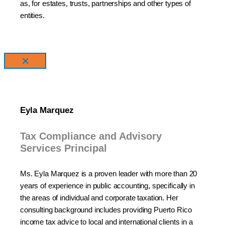
as, for estates, trusts, partnerships and other types of
entities.
×
Eyla Marquez
Tax Compliance and Advisory
Services Principal
Ms. Eyla Marquez is a proven leader with more than 20
years of experience in public accounting, specifically in
the areas of individual and corporate taxation. Her
consulting background includes providing Puerto Rico
income tax advice to local and international clients in a