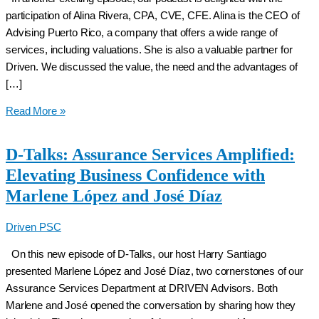
participation of Alina Rivera, CPA, CVE, CFE. Alina is the CEO of
Advising Puerto Rico, a company that offers a wide range of
services, including valuations. She is also a valuable partner for
Driven. We discussed the value, the need and the advantages of
[…]
D-
Read More »
Talks:
The
D-Talks: Assurance Services Amplified:
real
Elevating Business Confidence with
added
Marlene López and José Díaz
value
and
Driven PSC
necessity
of
On this new episode of D-Talks, our host Harry Santiago
a
presented Marlene López and José Díaz, two cornerstones of our
comprehensive
Assurance Services Department at DRIVEN Advisors. Both
valuation
Marlene and José opened the conversation by sharing how they
with