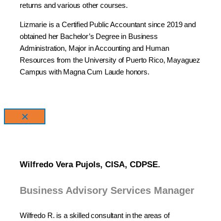
returns and various other courses.
Lizmarie is a Certified Public Accountant since 2019 and
obtained her Bachelor’s Degree in Business
Administration, Major in Accounting and Human
Resources from the University of Puerto Rico, Mayaguez
Campus with Magna Cum Laude honors.
×
Wilfredo Vera Pujols, CISA, CDPSE.
Business Advisory Services Manager
Wilfredo R. is a skilled consultant in the areas of