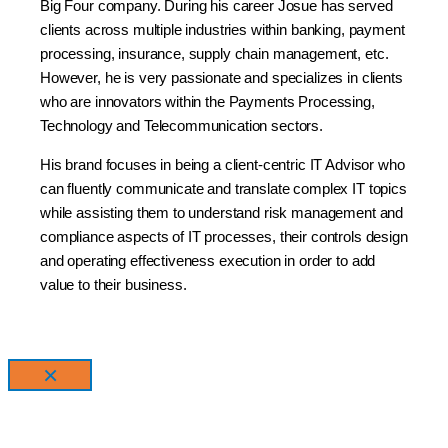
Big
Four
company. During his career Josue has served
clients across multiple industries within banking,
payment
processing, insurance, supply chain management, etc.
However, he is very passionate and
specializes in clients
who are innovators within the Payments Processing,
Technology and
Telecommunication sectors.
His brand focuses in being a client-centric IT Advisor who
can fluently communicate and translate
complex IT topics
while assisting them to understand risk management and
compliance aspects of
IT processes, their controls design
and operating effectiveness execution in order to add
value to
their business.
×