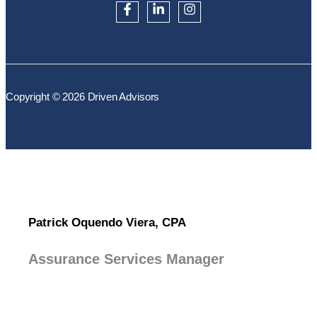
Copyright © 2026 Driven Advisors
Patrick Oquendo Viera, CPA
Assurance Services Manager