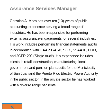
Assurance Services Manager
Christian A. Mora has over ten (10) years of public
accounting experience serving a broad range of
industries. He has been responsible for performing
external assurance engagements for several industries.
His work includes performing financial statements audits
in accordance with GAAP, GASB, SOX, SSAA16, HUD,
and 2CFR 200 (Single Audit). His experience includes
clients in retail, construction, manufacturing, local
government and pension plan audits for the Municipality
of San Juan and the Puerto Rico Electric Power Authority
in the public sector. In the private sector he has worked
with a diverse range of clients.
×